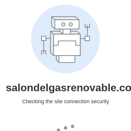
salondelgasrenovable.c
Checking the site connection security